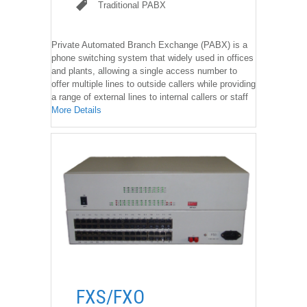
Traditional PABX
Traditional PABX
Private Automated Branch Exchange (PABX) is a
phone switching system that widely used in offices
and plants, allowing a single access number to
offer multiple lines to outside callers while providing
a range of external lines to internal callers or staff
More Details
��
FXS/FXO