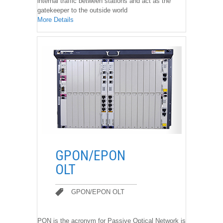
internal traffic between stations and act as the
gatekeeper to the outside world
More Details
��
GPON/EPON
OLT
GPON/EPON OLT
GPON/EPON OLT
PON is the acronym for Passive Optical Network is