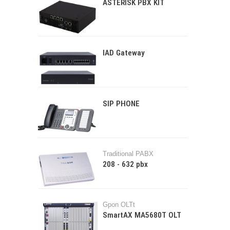
ASTERISK PBX KIT
IAD Gateway
SIP PHONE
Traditional PABX
208 - 632 pbx
Gpon OLTt
SmartAX MA5680T OLT