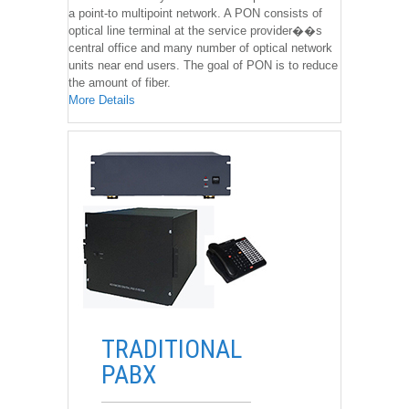
a point-to multipoint network. A PON consists of
optical line terminal at the service provider��s
central office and many number of optical network
units near end users. The goal of PON is to reduce
the amount of fiber.
More Details
��
TRADITIONAL
PABX