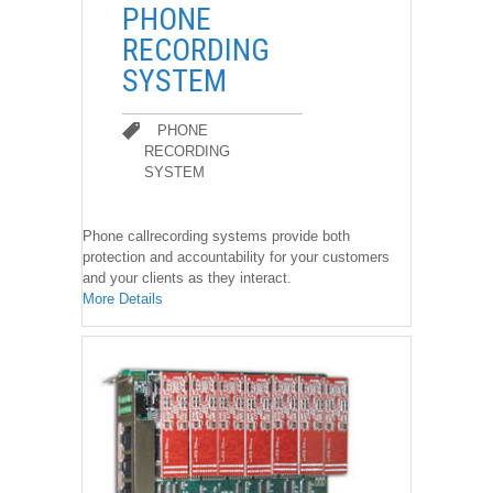
��
PHONE
RECORDING
SYSTEM
PHONE
RECORDING
SYSTEM
PHONE RECORDING SYSTEM
Phone callrecording systems provide both
protection and accountability for your customers
and your clients as they interact.
More Details