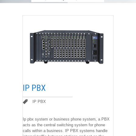
IP PBX
IP PBX
IP PBX
Ip pbx system or business phone system, a PBX
acts as the central switching system for phone
calls within a business. IP PBX systems handle