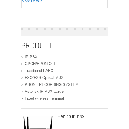
More Details
PRODUCT
IP PBX
GPON/EPON OLT
Traditional PABX
FXO/FXS Optical MUX
PHONE RECORDING SYSTEM
Asterisk IP PBX CardS
Fixed wireless Terminal
HM100 IP PBX