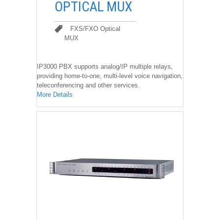
OPTICAL MUX
FXS/FXO Optical
MUX
FXS/FXO Optical MUX
IP3000 PBX supports analog/IP multiple relays,
providing home-to-one, multi-level voice navigation,
teleconferencing and other services.
More Details