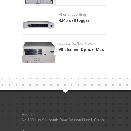
Phone recording
RJ45 call logger
Optical fxs/fxo Mux
90 channel Optical Mux
Address:
No.180 Luo Shi south Road Wuhan Hubei ,China