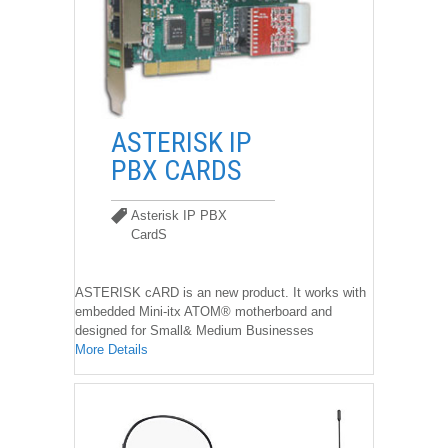
��
ASTERISK IP
PBX CARDS
Asterisk IP PBX
CardS
Asterisk IP PBX CardS
ASTERISK cARD is an new product. It works with
embedded Mini-itx ATOM® motherboard and
designed for Small& Medium Businesses
More Details