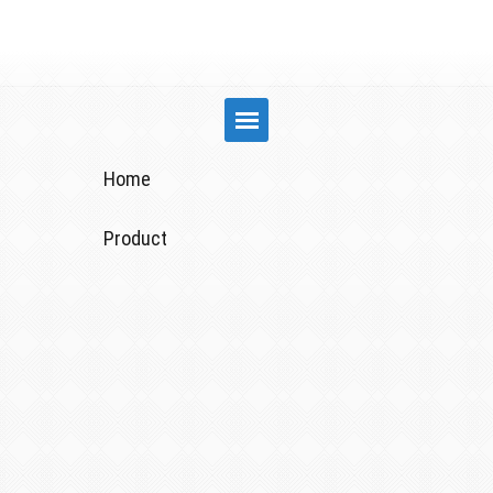
Home
Product