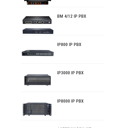
BM 4/12 IP PBX
IP800 IP PBX
IP3000 IP PBX
IP8000 IP PBX