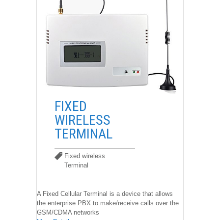
��
FIXED
WIRELESS
TERMINAL
Fixed wireless
Terminal
Fixed wireless Terminal
A Fixed Cellular Terminal is a device that allows
the enterprise PBX to make/receive calls over the
GSM/CDMA networks