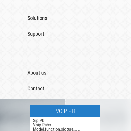
Solutions
Support
About us
Contact
VOIP PB
Sip Pb
Voip Pabx.
Model,function,picture,... ..