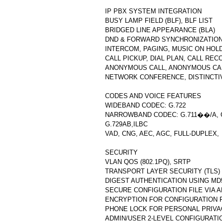
IP PBX SYSTEM INTEGRATION
BUSY LAMP FIELD (BLF), BLF LIST
BRIDGED LINE APPEARANCE (BLA)
DND & FORWARD SYNCHRONIZATIO
INTERCOM, PAGING, MUSIC ON HOL
CALL PICKUP, DIAL PLAN, CALL REC
ANONYMOUS CALL, ANONYMOUS CA
NETWORK CONFERENCE, DISTINCTI
CODES AND VOICE FEATURES
WIDEBAND CODEC: G.722
NARROWBAND CODEC: G.711��/A, G
G.729AB,ILBC
VAD, CNG, AEC, AGC, FULL-DUPLEX,
SECURITY
VLAN QOS (802.1PQ), SRTP
TRANSPORT LAYER SECURITY (TLS)
DIGEST AUTHENTICATION USING MD
SECURE CONFIGURATION FILE VIA 
ENCRYPTION FOR CONFIGURATION F
PHONE LOCK FOR PERSONAL PRIVA
ADMIN/USER 2-LEVEL CONFIGURATI