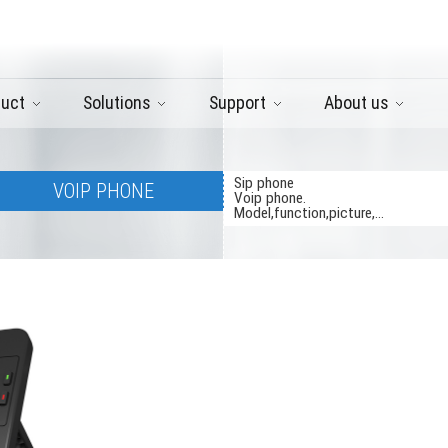
duct
Solutions
Support
About us
Sip phone
VOIP PHONE
Voip phone.
Model,function,picture,...