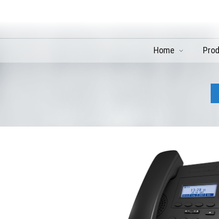
Home
Pro