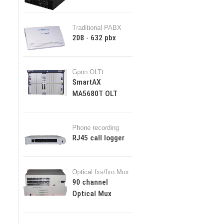
Traditional PABX
208 - 632 pbx
Gpon OLTt
SmartAX
MA5680T OLT
Phone recording
RJ45 call logger
Optical fxs/fxo Mux
90 channel
Optical Mux