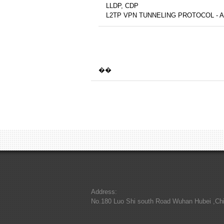
LLDP, CDP
L2TP VPN TUNNELING PROTOCOL - 
��
Address:
No.180 Luo Shi south Road Wuhan Hubei ,Ch