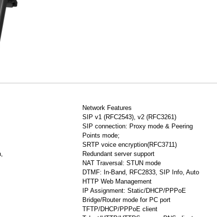
Network Features
SIP v1 (RFC2543), v2 (RFC3261)
SIP connection: Proxy mode & Peering
Points mode;
SRTP voice encryption(RFC3711)
,
Redundant server support
NAT Traversal: STUN mode
DTMF: In-Band, RFC2833, SIP Info, Auto
HTTP Web Management
IP Assignment: Static/DHCP/PPPoE
Bridge/Router mode for PC port
TFTP/DHCP/PPPoE client