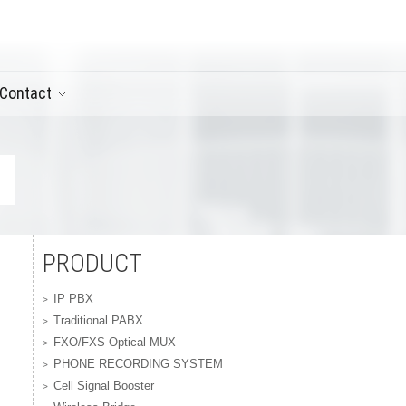
Contact
PRODUCT
IP PBX
Traditional PABX
FXO/FXS Optical MUX
PHONE RECORDING SYSTEM
Cell Signal Booster