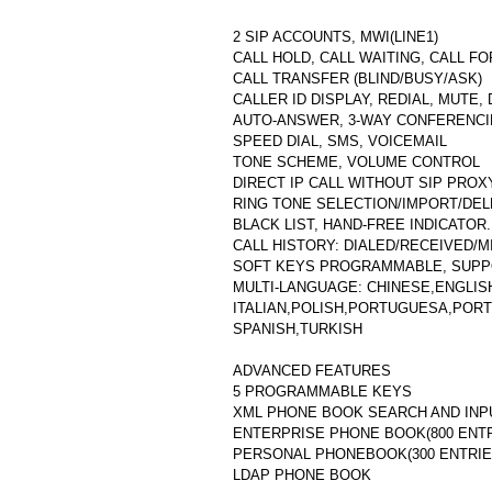
2 SIP ACCOUNTS, MWI(LINE1)
CALL HOLD, CALL WAITING, CALL F
CALL TRANSFER (BLIND/BUSY/ASK)
CALLER ID DISPLAY, REDIAL, MUTE,
AUTO-ANSWER, 3-WAY CONFERENC
SPEED DIAL, SMS, VOICEMAIL
TONE SCHEME, VOLUME CONTROL
DIRECT IP CALL WITHOUT SIP PROX
RING TONE SELECTION/IMPORT/DE
BLACK LIST, HAND-FREE INDICATOR.
CALL HISTORY: DIALED/RECEIVED/M
SOFT KEYS PROGRAMMABLE, SUPP
MULTI-LANGUAGE: CHINESE,ENGLIS
ITALIAN,POLISH,PORTUGUESA,PORT
SPANISH,TURKISH
ADVANCED FEATURES
5 PROGRAMMABLE KEYS
XML PHONE BOOK SEARCH AND INP
ENTERPRISE PHONE BOOK(800 ENTR
PERSONAL PHONEBOOK(300 ENTRIE
LDAP PHONE BOOK