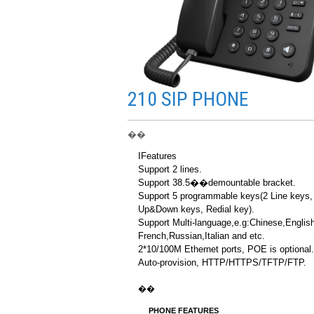
210 SIP PHONE
��
IFeatures
Support 2 lines.
Support 38.5��demountable bracket.
Support 5 programmable keys(2 Line keys,
Up&Down keys, Redial key).
Support Multi-language,e.g:Chinese,English
French,Russian,Italian and etc.
2*10/100M Ethernet ports, POE is optional.
Auto-provision, HTTP/HTTPS/TFTP/FTP.
��
PHONE FEATURES