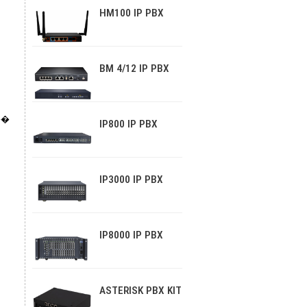
HM100 IP PBX
BM 4/12 IP PBX
��
IP800 IP PBX
IP3000 IP PBX
IP8000 IP PBX
ASTERISK PBX KIT