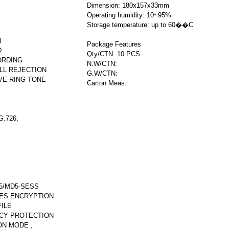
Dimension: 180x157x33mm
Operating humidity: 10~95%
Storage temperature: up to 60��C
N
Package Features
D
Qty/CTN: 10 PCS
ORDING
N.W/CTN:
LL REJECTION
G.W/CTN:
VE RING TONE
Carton Meas:
.726,
5/MD5-SESS
AES ENCRYPTION
ILE
CY PROTECTION
ON MODE ,