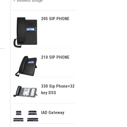
Wireless Bridge
205 SIP PHONE
210 SIP PHONE
330 Sip Phone+32
key DSS
IAD Gateway