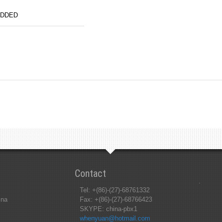
ADDED
Contact
.
Tel: +(86)-(27)-68761332
ina
Fax: +(86)-(27)-68766423
SKYPE: china-pbx1
whenyuan@hotmail.com