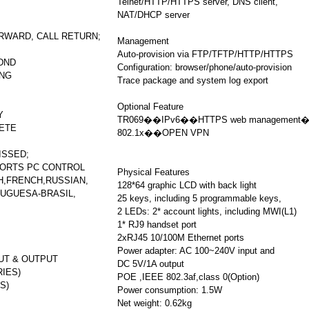
Telnet/HTTP/HTTPS server, DNS client,
NAT/DHCP server
ORWARD, CALL RETURN;
Management
Auto-provision via FTP/TFTP/HTTP/HTTPS
 DND
Configuration: browser/phone/auto-provision
ING
Trace package and system log export
Optional Feature
Y
TR069��IPv6��HTTPS web management
LETE
802.1x��OPEN VPN
ISSED;
ORTS PC CONTROL
Physical Features
H,FRENCH,RUSSIAN,
128*64 graphic LCD with back light
UGUESA-BRASIL,
25 keys, including 5 programmable keys,
2 LEDs: 2* account lights, including MWI(L1)
1* RJ9 handset port
2xRJ45 10/100M Ethernet ports
Power adapter: AC 100~240V input and
UT & OUTPUT
DC 5V/1A output
IES)
POE ,IEEE 802.3af,class 0(Option)
S)
Power consumption: 1.5W
Net weight: 0.62kg